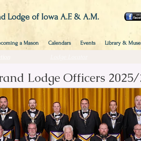
d Lodge of Iowa A.F. & A.M.
ecoming a Mason
Calendars
Events
Library & Mus
tion
Lodge Locator
rand Lodge Officers 2025/