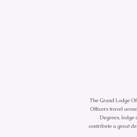
The Grand Lodge Off
Officers travel arou
Degrees, lodge c
contribute a great d