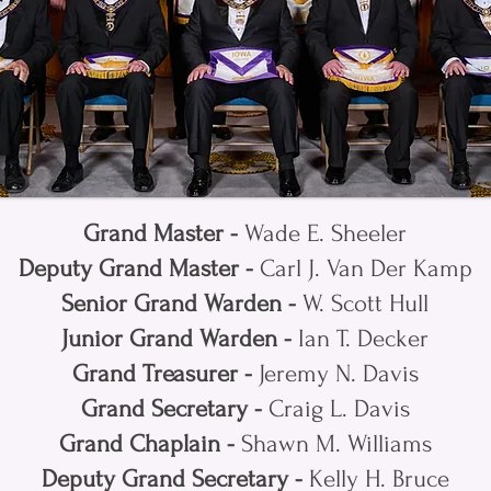
Grand Master -
Wade E. Sheeler
Deputy Grand Master -
Carl J. Van Der Kamp
Senior Grand Warden -
W. Scott Hull
Junior Grand Warden -
Ian T. Decker
Grand Treasurer -
Jeremy N. Davis
Grand Secretary -
Craig L. Davis
Grand Chaplain -
Shawn M. Williams
Deputy Grand Secretary -
Kelly H. Bruce