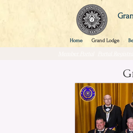
Gran
Home
Grand Lodge
B
Member Portal
Portal Registra
G