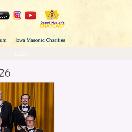
eum
Iowa Masonic Charities
Links
26