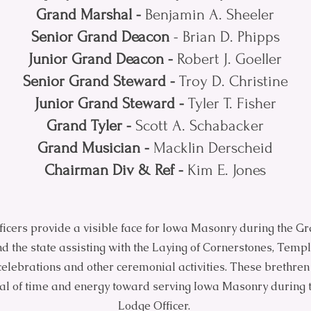
Grand Marshal -
Benjamin A. Sheeler
Senior Grand Deacon
- Brian D. Phipps
Junior Grand Deacon -
Robert J. Goeller
Senior Grand Steward -
Troy D. Christine
Junior Grand Steward -
Tyler T. Fisher
Grand Tyler -
Scott A. Schabacker
Grand Musician -
Macklin Derscheid
Chairman Div & Ref -
Kim E. Jones
icers provide a visible face for Iowa Masonry during the G
nd the state assisting with the Laying of Cornerstones, Temp
elebrations and other ceremonial activities. These brethren
eal of time and energy toward serving Iowa Masonry during 
Lodge Officer.