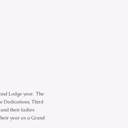
rand Lodge year. The
le Dedications, Third
 and their ladies
their year as a Grand