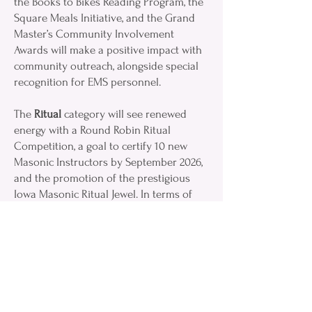
the Books to Bikes Reading Program, the
Square Meals Initiative, and the Grand
Master’s Community Involvement
Awards will make a positive impact with
community outreach, alongside special
recognition for EMS personnel.
The
Ritual
category will see renewed
energy with a Round Robin Ritual
Competition, a goal to certify 10 new
Masonic Instructors by September 2026,
and the promotion of the prestigious
Iowa Masonic Ritual Jewel. In terms of
Education & Leadership Development,
Masons can look forward to Grand
Masters’ Chatcasts, Masonic Education
Podcasts, the Leadership Rally scheduled
for March 14, 2026, and the continuation
of Mini Area Meetings (MAMs).