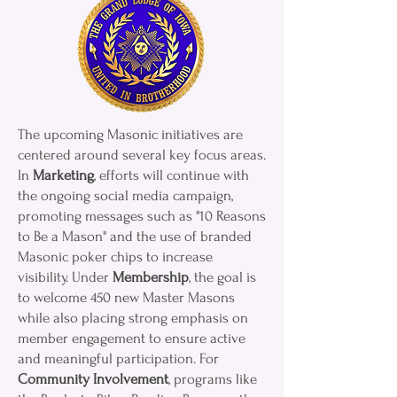
The upcoming Masonic initiatives are
centered around several key focus areas.
In
Marketing
, efforts will continue with
the ongoing social media campaign,
promoting messages such as "10 Reasons
to Be a Mason" and the use of branded
Masonic poker chips to increase
visibility. Under
Membership
, the goal is
to welcome 450 new Master Masons
while also placing strong emphasis on
member engagement to ensure active
and meaningful participation. For
Community Involvement
, programs like