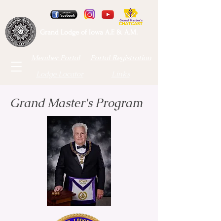
Grand Lodge of Iowa A.F. & A.M.
Member Portal
Portal Registration
Lodge Locator
Links
Grand Master's Program