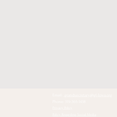
Email:
grandsecretary@gl-Iowa.org
Phone: 319-365-1438
Privacy Policy
Policy Regarding Social Media