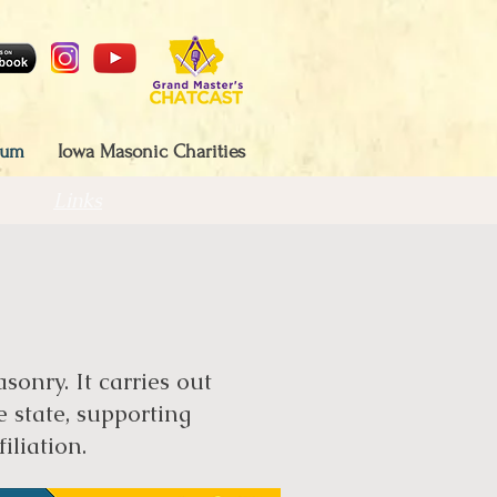
eum
Iowa Masonic Charities
Links
onry. It carries out
e state, supporting
iliation.