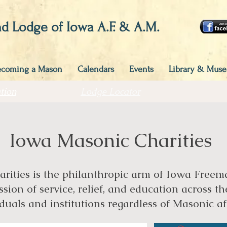
d Lodge of Iowa A.F. & A.M.
ecoming a Mason
Calendars
Events
Library & Mus
tion
Lodge Locator
Iowa Masonic Charities
ities is the philanthropic arm of Iowa Freemas
sion of service, relief, and education across th
duals and institutions regardless of Masonic aff