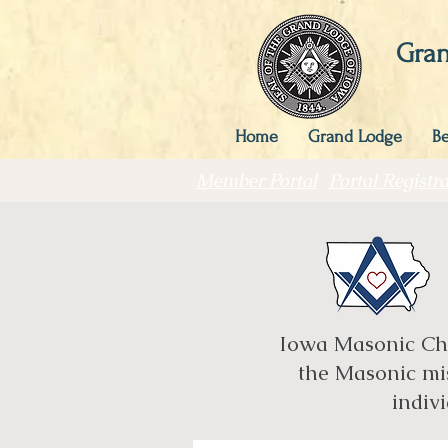
Gran
Home
Grand Lodge
B
Member Portal
Portal Registra
Iowa Masonic Char
the Masonic mis
indivi