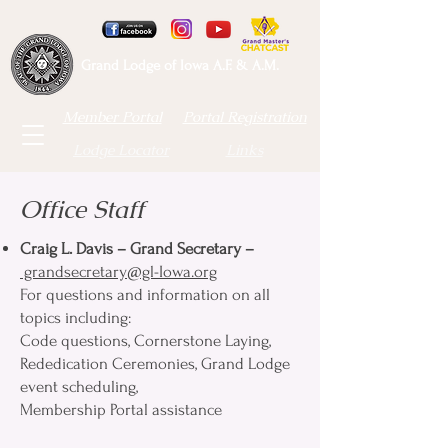
Grand Lodge of Iowa A.F. & A.M.
Member Portal
Portal Registration
Lodge Locator
Links
Office Staff
Craig L. Davis – Grand Secretary
–
grandsecretary@gl-Iowa.org
For questions and information on all
topics including:
Code questions, Cornerstone Laying,
Rededication Ceremonies, Grand Lodge
event scheduling,
Membership Portal assistance