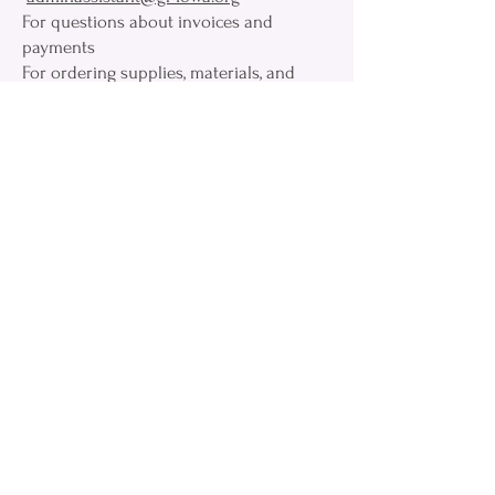
For questions about invoices and
payments
For ordering supplies, materials, and
forms
For information on the Grand Lodge
Scholarship programs
Grand View Systems - Membership
Services –
memberships@gl-iowa.org
Grand View related questions for Lodge
Secretary & Member assistance:
membership questions, monthly returns,
Membership Portal assistance
year end reports. change of addresses,
death notifications
Email:
grandsecretary@gl-Iowa.org
Phone:
319-365-1438
Privacy Policy
Policy Regarding Social Media
© 2025 Grand Lodge of Iowa A. F. & A. M.