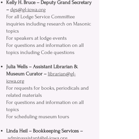
Kelly H. Bruce – Deputy Grand Secretary
–
dgs@gl-iowa.org
For all Lodge Service Committee
inquiries including research on Masonic
topics
For speakers at lodge events
For questions and information on all
topics including Code questions
Julia Wells – Assistant Librarian &
Museum Curator –
librarian@gl-
iowa.org
For requests for books, periodicals and
related materials
For questions and information on all
topics
For scheduling museum tours
Linda Heil – Bookkeeping Services –
adminassistant@gl-iowa.org