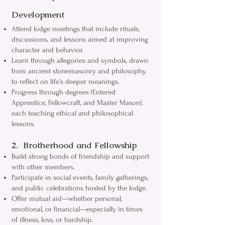
Development
Attend lodge meetings that include rituals,
discussions, and lessons aimed at improving
character and behavior.
Learn through allegories and symbols, drawn
from ancient stonemasonry and philosophy,
to reflect on life’s deeper meanings.
Progress through degrees (Entered
Apprentice, Fellowcraft, and Master Mason),
each teaching ethical and philosophical
lessons.
2. Brotherhood and Fellowship
Build strong bonds of friendship and support
with other members.
Participate in social events, family gatherings,
and public celebrations hosted by the lodge.
Offer mutual aid—whether personal,
emotional, or financial—especially in times
of illness, loss, or hardship.