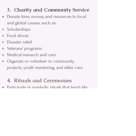
3. Charity and Community Service
Donate time, money, and resources to local
and global causes, such as:
Scholarships
Food drives
Disaster relief
Veterans' programs
Medical research and care
Organize or volunteer in community
projects, youth mentoring, and elder care.
4. Rituals and Ceremonies
Participate in symbolic rituals that teach life
lessons and mark transitions between
degrees.
Hold public ceremonies (such as cornerstone
laying's) and private lodge rituals that
strengthen Masonic values and traditions.
Observe rites of passage, funerals, and
special observances in a respectful, reflective