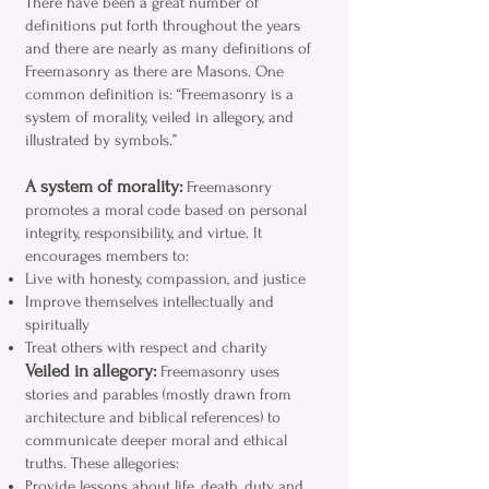
There have been a great number of
definitions put forth throughout the years
and there are nearly as many definitions of
Freemasonry as there are Masons. One
common definition is: “Freemasonry is a
system of morality, veiled in allegory, and
illustrated by symbols.”
A system of morality:
Freemasonry
promotes a moral code based on personal
integrity, responsibility, and virtue. It
encourages members to:
Live with honesty, compassion, and justice
Improve themselves intellectually and
spiritually
Treat others with respect and charity
Veiled in allegory:
Freemasonry uses
stories and parables (mostly drawn from
architecture and biblical references) to
communicate deeper moral and ethical
truths. These allegories:
Provide lessons about life, death, duty, and