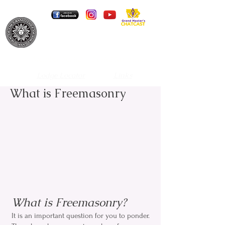
Grand Lodge of Iowa A.F. & A.M.
Member Portal
Portal Registration
Lodge Locator
Links
What is Freemasonry
What is Freemasonry?
It is an important question for you to ponder.