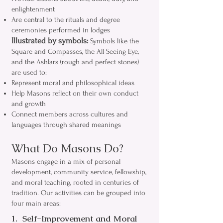
enlightenment
Are central to the rituals and degree
ceremonies performed in lodges
Illustrated by symbols:
Symbols like the
Square and Compasses, the All-Seeing Eye,
and the Ashlars (rough and perfect stones)
are used to:
Represent moral and philosophical ideas
Help Masons reflect on their own conduct
and growth
Connect members across cultures and
languages through shared meanings
What Do Masons Do?
Masons engage in a mix of personal
development, community service, fellowship,
and moral teaching, rooted in centuries of
tradition. Our activities can be grouped into
four main areas:
1. Self-Improvement and Moral